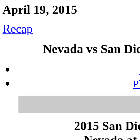
April 19, 2015
Recap
Nevada vs San Die
P
2015 San Die
Nevada at 