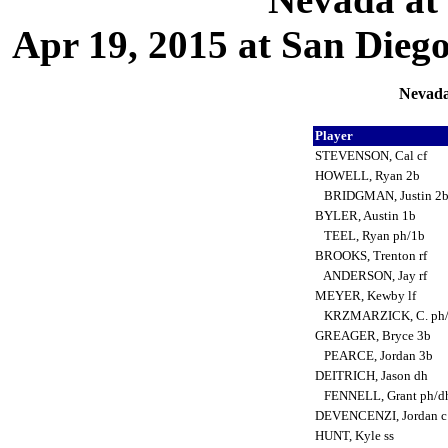
Apr 19, 2015 at San Dieg
Nevada
Player
STEVENSON, Cal cf
HOWELL, Ryan 2b
BRIDGMAN, Justin 2
BYLER, Austin 1b
TEEL, Ryan ph/1b
BROOKS, Trenton rf
ANDERSON, Jay rf
MEYER, Kewby lf
KRZMARZICK, C. ph/
GREAGER, Bryce 3b
PEARCE, Jordan 3b
DEITRICH, Jason dh
FENNELL, Grant ph/d
DEVENCENZI, Jordan 
HUNT, Kyle ss