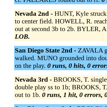
Nevada 2nd -
HUNT, Kyle struck
to center field. HOWELL, R. reac
out at second 3b to 2b. BYLER, A. 
LOB.
San Diego State 2nd -
ZAVALA gr
walked. MUNO grounded into dou
on the play.
0 runs, 0 hits, 0 erro
Nevada 3rd -
BROOKS, T. singled
double play ss to 1b; BROOKS, T
out to 1b.
0 runs, 1 hit, 0 errors,