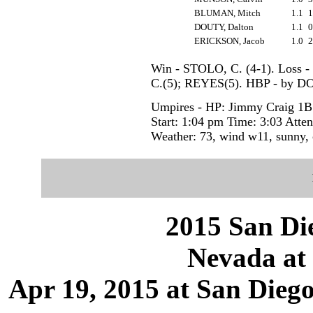
BLUMAN, Mitch
1.1
DOUTY, Dalton
1.1
ERICKSON, Jacob
1.0
Win - STOLO, C. (4-1). Loss 
C.(5); REYES(5). HBP - by
Umpires - HP: Jimmy Craig 1B:
Start: 1:04 pm Time: 3:03 Atte
Weather: 73, wind w11, sunny, 
2015 San Die
Nevada at 
Apr 19, 2015 at San Dieg