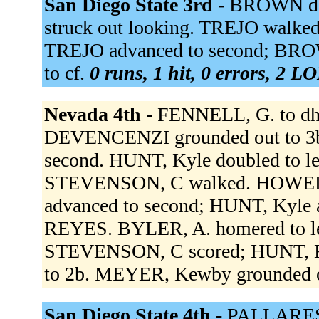
San Diego State 3rd -
BROWN dou
struck out looking. TREJO walke
TREJO advanced to second; BROW
to cf.
0 runs, 1 hit, 0 errors, 2 L
Nevada 4th -
FENNELL, G. to dh.
DEVENCENZI grounded out to 3b
second. HUNT, Kyle doubled to le
STEVENSON, C walked. HOWEL
advanced to second; HUNT, Kyle 
REYES. BYLER, A. homered to le
STEVENSON, C scored; HUNT, Ky
to 2b. MEYER, Kewby grounded o
San Diego State 4th -
PALLARES 