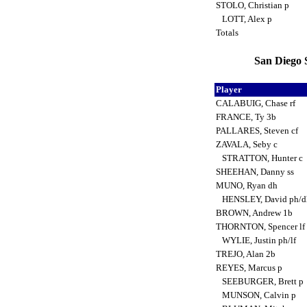
STOLO, Christian p
LOTT, Alex p
Totals
San Diego 
Player
CALABUIG, Chase rf
FRANCE, Ty 3b
PALLARES, Steven cf
ZAVALA, Seby c
STRATTON, Hunter c
SHEEHAN, Danny ss
MUNO, Ryan dh
HENSLEY, David ph/
BROWN, Andrew 1b
THORNTON, Spencer lf
WYLIE, Justin ph/lf
TREJO, Alan 2b
REYES, Marcus p
SEEBURGER, Brett p
MUNSON, Calvin p