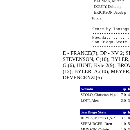
BLUMAN, Mitch p
DOUTY, Dalton p
ERICKSON, Jacob p
Totals
Score by Innings
----------------
Nevada..........
San Diego State.
E - FRANCE(7). DP - NV 2; S
STEVENSON, C(10); BYLER,
G.(6); HUNT, Kyle 2(9); BR
(12); BYLER, A.(10); MEYER
DEVENCENZI(6).
Nevada
ip
STOLO, Christian W,4-1
7.0
LOTT, Alex
2.0
San Diego State
ip
REYES, Marcus L,5-2
3.1
SEEBURGER, Brett
1.0
MUNSON, Calvin
1.0