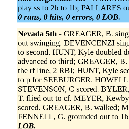
play ss to 2b to 1b; PALLARES ou
0 runs, 0 hits, 0 errors, 0 LOB.
Nevada 5th -
GREAGER, B. single
out swinging. DEVENCENZI singl
to second. HUNT, Kyle doubled 
advanced to third; GREAGER, B
the rf line, 2 RBI; HUNT, Kyl
to p for SEEBURGER. HOWELL, R.
STEVENSON, C scored. BYLER, A
T. flied out to cf. MEYER, Kewby 
scored. GREAGER, B. walked; M
FENNELL, G. grounded out to 1b 
LOB.