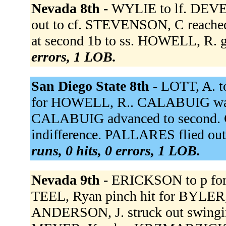
Nevada 8th -
WYLIE to lf. DEVEN
out to cf. STEVENSON, C reached
at second 1b to ss. HOWELL, R. g
errors, 1 LOB.
San Diego State 8th -
LOTT, A. t
for HOWELL, R.. CALABUIG walk
CALABUIG advanced to second. Ca
indifference. PALLARES flied out
runs, 0 hits, 0 errors, 1 LOB.
Nevada 9th -
ERICKSON to p fo
TEEL, Ryan pinch hit for BYLER, 
ANDERSON, J. struck out swing