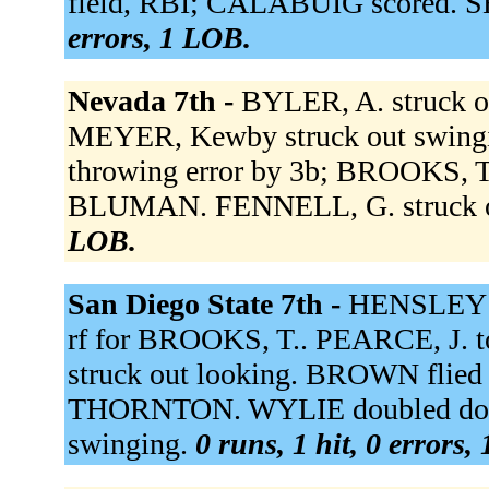
field, RBI; CALABUIG scored. S
errors, 1 LOB.
Nevada 7th -
BYLER, A. struck o
MEYER, Kewby struck out swing
throwing error by 3b; BROOKS, T.
BLUMAN. FENNELL, G. struck o
LOB.
San Diego State 7th -
HENSLEY p
rf for BROOKS, T.. PEARCE, J.
struck out looking. BROWN flied o
THORNTON. WYLIE doubled down 
swinging.
0 runs, 1 hit, 0 errors,