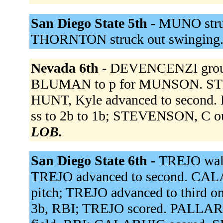
San Diego State 5th -
MUNO struc
THORNTON struck out swinging
Nevada 6th -
DEVENCENZI ground
BLUMAN to p for MUNSON. STEV
HUNT, Kyle advanced to second.
ss to 2b to 1b; STEVENSON, C ou
LOB.
San Diego State 6th -
TREJO walk
TREJO advanced to second. CALA
pitch; TREJO advanced to third o
3b, RBI; TREJO scored. PALLARES 