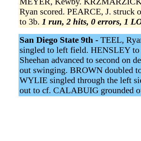
MEYER, Kewby. KRZMARZICK dou
Ryan scored. PEARCE, J. struck 
to 3b.
1 run, 2 hits, 0 errors, 1 L
San Diego State 9th -
TEEL, Rya
singled to left field. HENSLEY 
Sheehan advanced to second on de
out swinging. BROWN doubled to 
WYLIE singled through the left 
out to cf. CALABUIG grounded ou