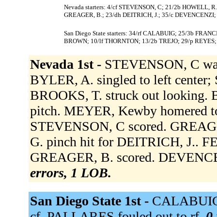
Nevada starters: 4/cf STEVENSON, C; 21/2b HOWELL, R.
GREAGER, B.; 23/dh DEITRICH, J.; 35/c DEVENCENZI; 1
San Diego State starters: 34/rf CALABUIG; 25/3b FRA
BROWN; 10/lf THORNTON; 13/2b TREJO; 29/p REYES;
Nevada 1st -
STEVENSON, C walk
BYLER, A. singled to left center
BROOKS, T. struck out looking. 
pitch. MEYER, Kewby homered to 
STEVENSON, C scored. GREAGER,
G. pinch hit for DEITRICH, J.. F
GREAGER, B. scored. DEVENCENZ
errors, 1 LOB.
San Diego State 1st -
CALABUIG g
cf. PALLARES fouled out to rf.
0 